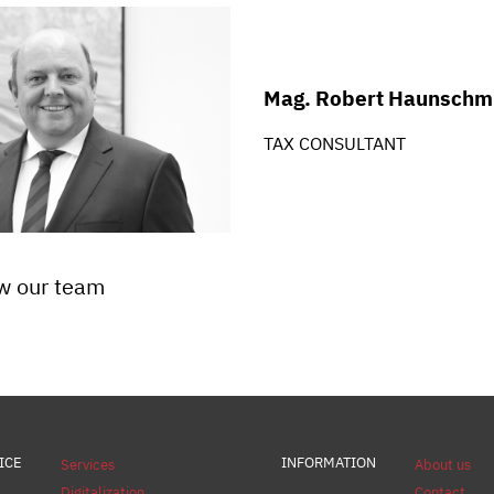
Mag. Robert Haunschm
TAX CONSULTANT
w our team
ICE
INFORMATION
Services
About us
Digitalization
Contact