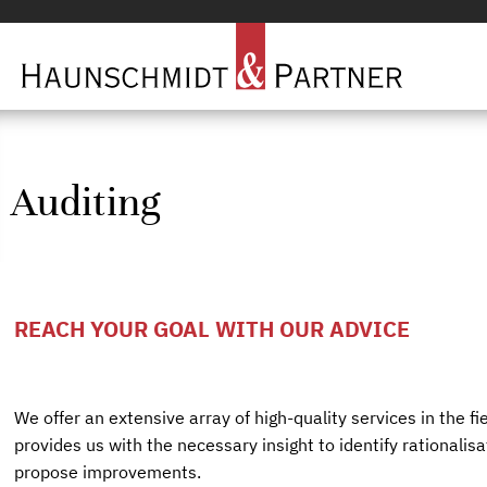
Auditing
REACH YOUR GOAL WITH OUR ADVICE
We offer an extensive array of high-quality services in the fie
provides us with the necessary insight to identify rationalis
propose improvements.