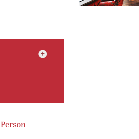
+
 Person