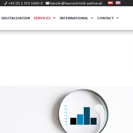
+43 (0) 1 319 1400-0
kanzlei@haunschmidt-partner.at
DIGITALIZATION
SERVICES
INTERNATIONAL
CONTACT