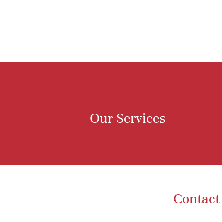
Our Services
Contact