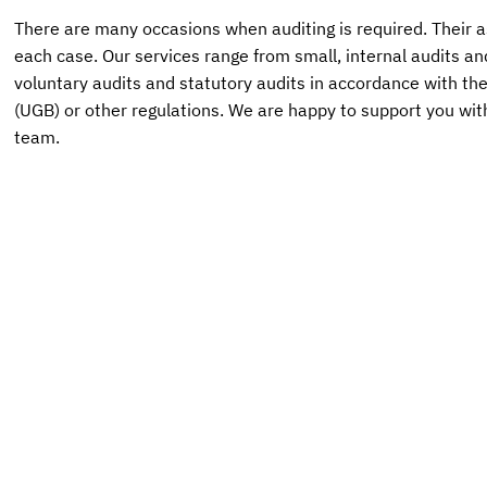
There are many occasions when auditing is required. Their a
each case. Our services range from small, internal audits an
voluntary audits and statutory audits in accordance with t
(UGB) or other regulations. We are happy to support you wit
team.