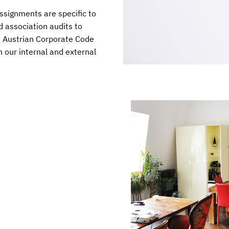
ssignments are specific to
d association audits to
he Austrian Corporate Code
h our internal and external