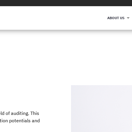
ABOUT US
ld of auditing. This
ation potentials and