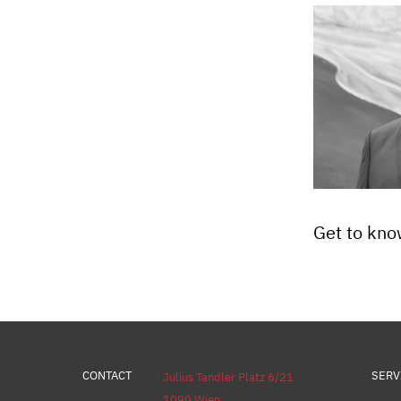
Get to kno
CONTACT
SERV
Julius Tandler Platz 6/21
1090 Wien